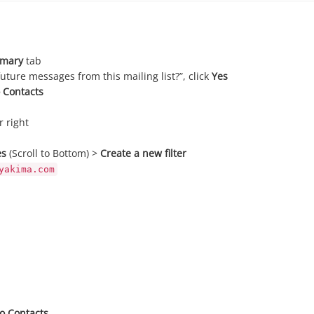
imary
tab
ture messages from this mailing list?”, click
Yes
 Contacts
r right
es
(Scroll to Bottom) >
Create a new filter
yakima.com
o Contacts