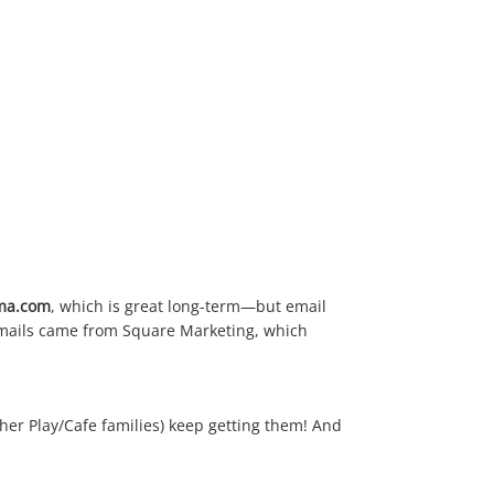
ima.com
, which is great long-term—but email
 emails came from Square Marketing, which
her Play/Cafe families) keep getting them! And