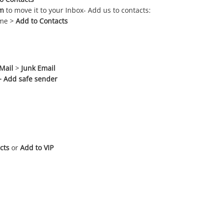
m
to move it to your Inbox- Add us to contacts:
ame >
Add to Contacts
Mail
>
Junk Email
+ Add safe sender
cts
or
Add to VIP