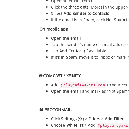
Open an email from us
Click the
three dots
(More) in the upper-
Select
Add Sender to Contacts
If the email is in Spam, click
Not Spam
to
On mobile app:
Open the email
Tap the sender’s name or email address
Tap
Add Contact
(if available)
If it’s in Spam, move it to Inbox or mark 
🌐 COMCAST / XFINITY:
Add
to your con
@playcafeyakima.com
Open the email and mark as “Not Spam”
🔐 PROTONMAIL:
Click
Settings
(⚙️) >
Filters
>
Add Filter
Choose
Whitelist
> Add
@playcafeyaki