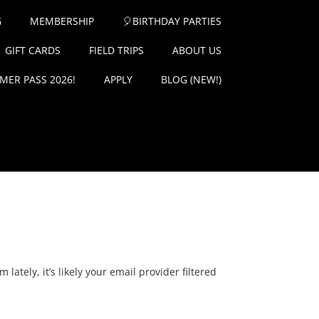
G
MEMBERSHIP
🎈BIRTHDAY PARTIES
GIFT CARDS
FIELD TRIPS
ABOUT US
ER PASS 2026!
APPLY
BLOG (NEW!)
ately, it’s likely your email provider filtered