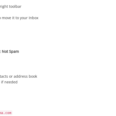
right toolbar
 move it to your Inbox
it
Not Spam
tacts or address book
 if needed
ma.com