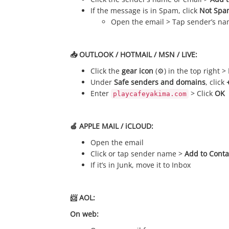
If the message is in Spam, click
Not Spa
Open the email > Tap sender’s n
📥 OUTLOOK / HOTMAIL / MSN / LIVE:
Click the
gear icon
(⚙️) in the top right >
Under
Safe senders and domains
, click
Enter
> Click
OK
playcafeyakima.com
🍏 APPLE MAIL / iCLOUD:
Open the email
Click or tap sender name >
Add to Conta
If it’s in Junk, move it to Inbox
📨 AOL:
On web: