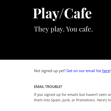
Skip
Play/Cafe
to
content
They play. You cafe.
Not signed up yet?
Get on our email list
here
EMAIL TROUBLE?
If you signed up for emails but haven’t seen an
them into Spam, Junk, or Promotions. Here’s how