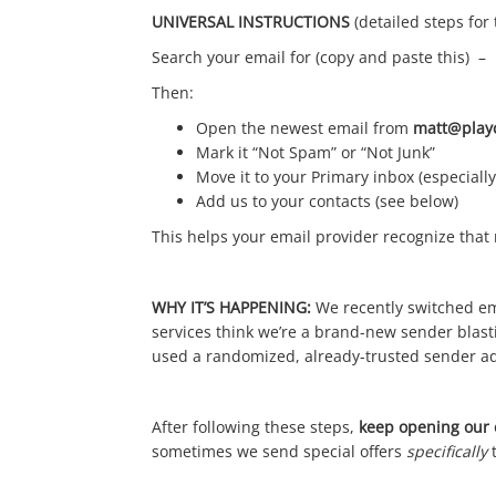
UNIVERSAL INSTRUCTIONS
(detailed steps for
Search your email for (copy and paste this) –
Then:
Open the newest email from
matt@play
Mark it “Not Spam” or “Not Junk”
Move it to your Primary inbox (especially
Add us to your contacts (see below)
This helps your email provider recognize tha
WHY IT’S HAPPENING:
We recently switched em
services think we’re a brand-new sender blast
used a randomized, already-trusted sender a
After following these steps,
keep opening our e
sometimes we send special offers
specifically
t