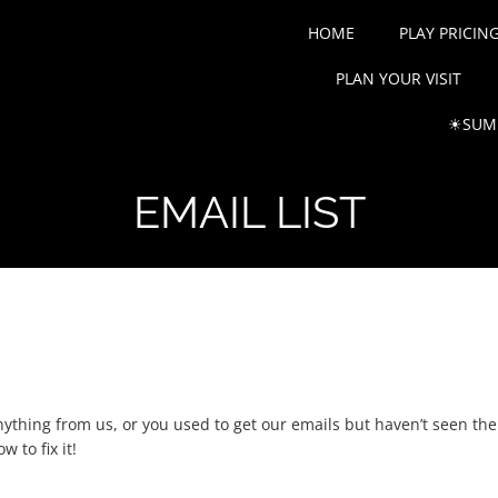
HOME
PLAY PRICIN
PLAN YOUR VISIT
☀SUMM
EMAIL LIST
!
ything from us, or you used to get our emails but haven’t seen them l
 to fix it!