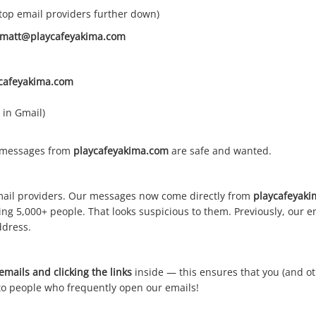
 top email providers further down)
matt@playcafeyakima.com
cafeyakima.com
 in Gmail)
t messages from
playcafeyakima.com
are safe and wanted.
ail providers. Our messages now come directly from
playcafeyak
ing 5,000+ people. That looks suspicious to them. Previously, our
ddress.
mails and clicking the links
inside — this ensures that you (and ot
o people who frequently open our emails!