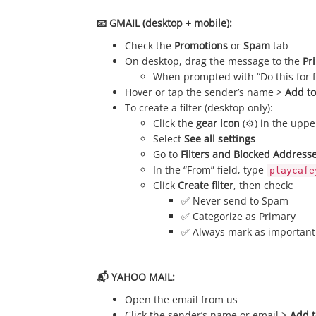
📧 GMAIL (desktop + mobile):
Check the
Promotions
or
Spam
tab
On desktop, drag the message to the
Pr
When prompted with “Do this for fu
Hover or tap the sender’s name >
Add to
To create a filter (desktop only):
Click the
gear icon
(⚙️) in the uppe
Select
See all settings
Go to
Filters and Blocked Address
In the “From” field, type
playcafe
Click
Create filter
, then check:
✅ Never send to Spam
✅ Categorize as Primary
✅ Always mark as important
📬 YAHOO MAIL:
Open the email from us
Click the sender’s name or email >
Add t