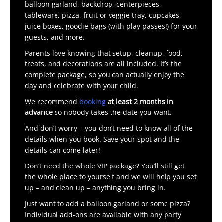
balloon garland, backdrop, centerpieces,
tableware, pizza, fruit or veggie tray, cupcakes,
juice boxes, goodie bags (with play passes!) for your
guests, and more.
Parents love knowing that setup, cleanup, food,
treats, and decorations are all included. It’s the
complete package, so you can actually enjoy the
day and celebrate with your child.
We recommend
booking
at least 2 months in
advance
so nobody takes the date you want.
And don’t worry – you don’t need to know all of the
details when you book. Save your spot and the
details can come later!
Don’t need the whole VIP package? You’ll still get
the whole place to yourself and we will help you set
up – and clean up – anything you bring in.
Just want to add a balloon garland or some pizza?
Individual add-ons are available with any party