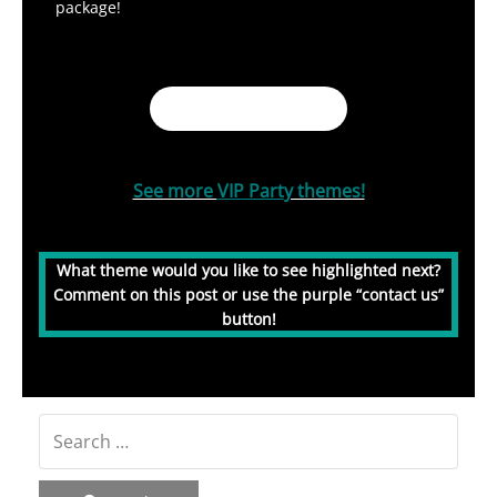
package!
Book My Party!
See more
VIP Part
y themes!
What theme would you like to see highlighted next?
Comment on this post or use the purple “contact us”
button!