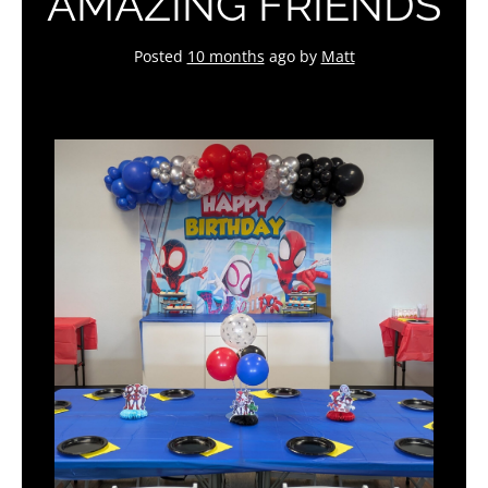
AMAZING FRIENDS
Posted
10 months
ago
by 
Matt