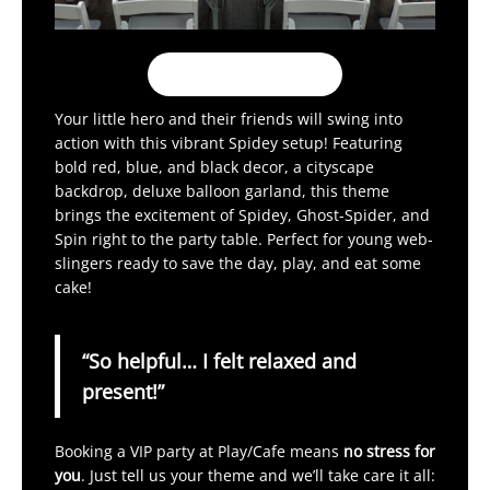
Book My Party!
Your little hero and their friends will swing into
action with this vibrant Spidey setup! Featuring
bold red, blue, and black decor, a cityscape
backdrop, deluxe balloon garland, this theme
brings the excitement of Spidey, Ghost-Spider, and
Spin right to the party table. Perfect for young web-
slingers ready to save the day, play, and eat some
cake!
“So helpful… I felt relaxed and
present!”
Booking a VIP party at Play/Cafe means
no stress for
you
. Just tell us your theme and we’ll take care it all: