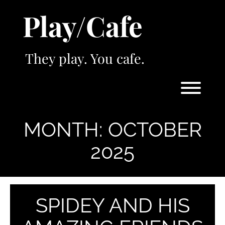
Skip
Play/Cafe
to
content
They play. You cafe.
Toggl
MONTH:
OCTOBER
2025
SPIDEY AND HIS