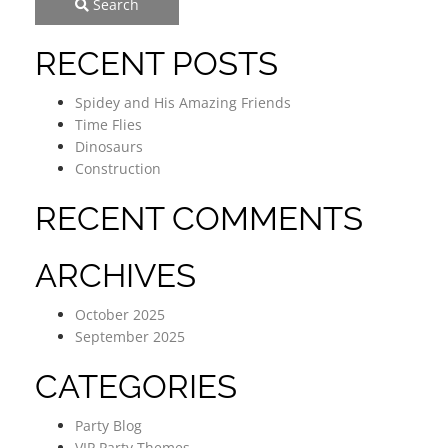
Search
RECENT POSTS
Spidey and His Amazing Friends
Time Flies
Dinosaurs
Construction
RECENT COMMENTS
ARCHIVES
October 2025
September 2025
CATEGORIES
Party Blog
VIP Party Themes